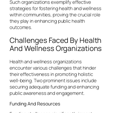
Such organizations exemplify effective
strategies for fostering health and wellness
within communities, proving the crucial role
they play in enhancing public health
outcomes.
Challenges Faced By Health
And Wellness Organizations
Health and wellness organizations
encounter various challenges that hinder
their effectiveness in promoting holistic
well-being. Two prominent issues include
securing adequate funding and enhancing
public awareness and engagement.
Funding And Resources