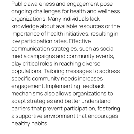
Public awareness and engagement pose
ongoing challenges for health and wellness
organizations. Many individuals lack
knowledge about available resources or the
importance of health initiatives, resulting in
low participation rates. Effective
communication strategies, such as social
media campaigns and community events,
play critical roles in reaching diverse
populations. Tailoring messages to address
specific community needs increases
engagement. Implementing feedback
mechanisms also allows organizations to
adapt strategies and better understand
barriers that prevent participation, fostering
a supportive environment that encourages
healthy habits.