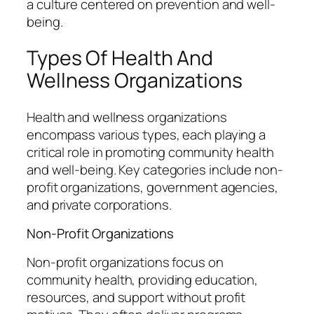
a culture centered on prevention and well-
being.
Types Of Health And
Wellness Organizations
Health and wellness organizations
encompass various types, each playing a
critical role in promoting community health
and well-being. Key categories include non-
profit organizations, government agencies,
and private corporations.
Non-Profit Organizations
Non-profit organizations focus on
community health, providing education,
resources, and support without profit