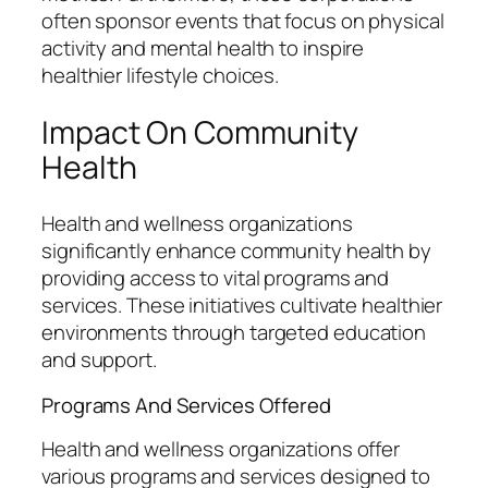
often sponsor events that focus on physical
activity and mental health to inspire
healthier lifestyle choices.
Impact On Community
Health
Health and wellness organizations
significantly enhance community health by
providing access to vital programs and
services. These initiatives cultivate healthier
environments through targeted education
and support.
Programs And Services Offered
Health and wellness organizations offer
various programs and services designed to