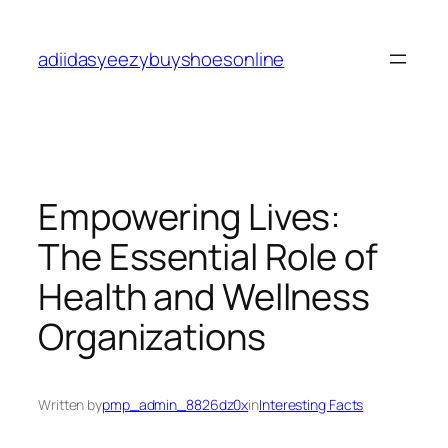
Skip
to
adiidasyeezybuyshoesonline
content
Empowering Lives:
The Essential Role of
Health and Wellness
Organizations
Written by
pmp_admin_8826dz0x
in
Interesting Facts