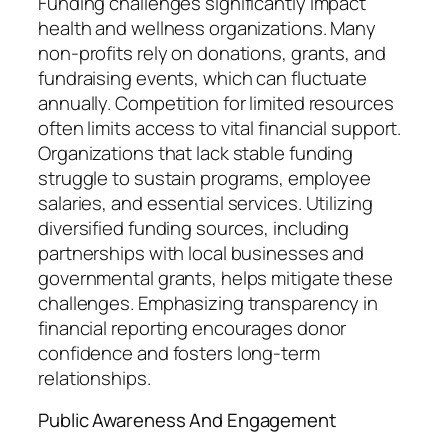
Funding challenges significantly impact
health and wellness organizations. Many
non-profits rely on donations, grants, and
fundraising events, which can fluctuate
annually. Competition for limited resources
often limits access to vital financial support.
Organizations that lack stable funding
struggle to sustain programs, employee
salaries, and essential services. Utilizing
diversified funding sources, including
partnerships with local businesses and
governmental grants, helps mitigate these
challenges. Emphasizing transparency in
financial reporting encourages donor
confidence and fosters long-term
relationships.
Public Awareness And Engagement