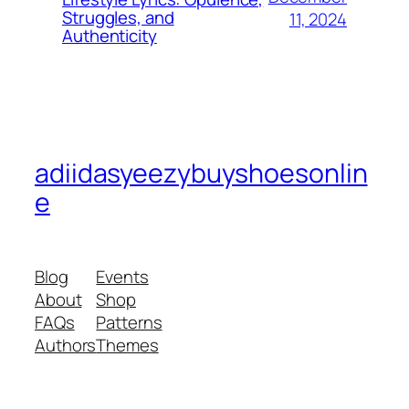
Struggles, and
11, 2024
Authenticity
adiidasyeezybuyshoesonlin
e
Blog
Events
About
Shop
FAQs
Patterns
Authors
Themes