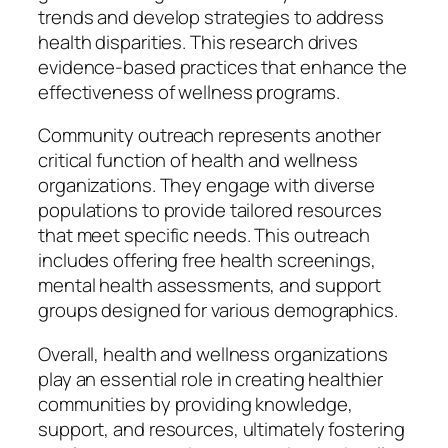
trends and develop strategies to address
health disparities. This research drives
evidence-based practices that enhance the
effectiveness of wellness programs.
Community outreach represents another
critical function of health and wellness
organizations. They engage with diverse
populations to provide tailored resources
that meet specific needs. This outreach
includes offering free health screenings,
mental health assessments, and support
groups designed for various demographics.
Overall, health and wellness organizations
play an essential role in creating healthier
communities by providing knowledge,
support, and resources, ultimately fostering