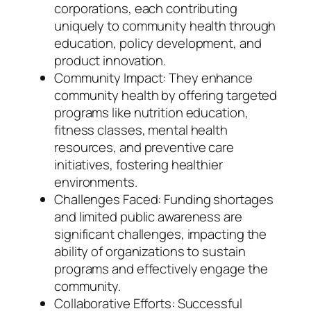
corporations, each contributing
uniquely to community health through
education, policy development, and
product innovation.
Community Impact: They enhance
community health by offering targeted
programs like nutrition education,
fitness classes, mental health
resources, and preventive care
initiatives, fostering healthier
environments.
Challenges Faced: Funding shortages
and limited public awareness are
significant challenges, impacting the
ability of organizations to sustain
programs and effectively engage the
community.
Collaborative Efforts: Successful