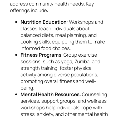
address community health needs. Key
offerings include:
Nutrition Education
: Workshops and
classes teach individuals about
balanced diets, meal planning, and
cooking skills, equipping them to make
informed food choices.
Fitness Programs
: Group exercise
sessions, such as yoga, Zumba, and
strength training, foster physical
activity among diverse populations,
promoting overall fitness and well-
being.
Mental Health Resources
: Counseling
services, support groups, and wellness
workshops help individuals cope with
stress, anxiety, and other mental health