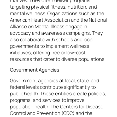
motives. They often deliver programs
targeting physical fitness, nutrition, and
mental wellness. Organizations such as the
American Heart Association and the National
Alliance on Mental Illness engage in
advocacy and awareness campaigns. They
also collaborate with schools and local
governments to implement wellness
initiatives, offering free or low-cost
resources that cater to diverse populations.
Government Agencies
Government agencies at local, state, and
federal levels contribute significantly to
public health. These entities create policies,
programs, and services to improve
population health. The Centers for Disease
Control and Prevention (CDC) and the