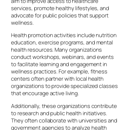
aim to improve access to healthcare
services, promote healthy lifestyles, and
advocate for public policies that support
wellness.
Health promotion activities include nutrition
education, exercise programs, and mental
health resources. Many organizations
conduct workshops, webinars, and events
to facilitate learning and engagement in
wellness practices. For example, fitness
centers often partner with local health
organizations to provide specialized classes
that encourage active living.
Additionally, these organizations contribute
to research and public health initiatives.
They often collaborate with universities and
government agencies to analyze health