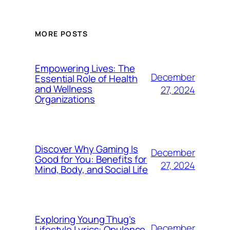
MORE POSTS
Empowering Lives: The
December
Essential Role of Health
and Wellness
27, 2024
Organizations
Discover Why Gaming Is
December
Good for You: Benefits for
27, 2024
Mind, Body, and Social Life
Exploring Young Thug’s
December
Lifestyle Lyrics: Opulence,