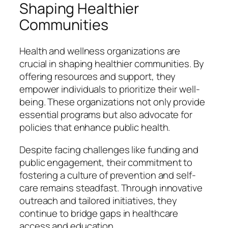
Shaping Healthier
Communities
Health and wellness organizations are
crucial in shaping healthier communities. By
offering resources and support, they
empower individuals to prioritize their well-
being. These organizations not only provide
essential programs but also advocate for
policies that enhance public health.
Despite facing challenges like funding and
public engagement, their commitment to
fostering a culture of prevention and self-
care remains steadfast. Through innovative
outreach and tailored initiatives, they
continue to bridge gaps in healthcare
access and education.