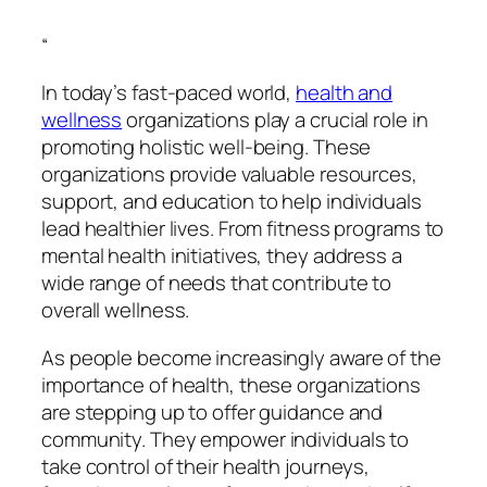
“
In today’s fast-paced world,
health and
wellness
organizations play a crucial role in
promoting holistic well-being. These
organizations provide valuable resources,
support, and education to help individuals
lead healthier lives. From fitness programs to
mental health initiatives, they address a
wide range of needs that contribute to
overall wellness.
As people become increasingly aware of the
importance of health, these organizations
are stepping up to offer guidance and
community. They empower individuals to
take control of their health journeys,