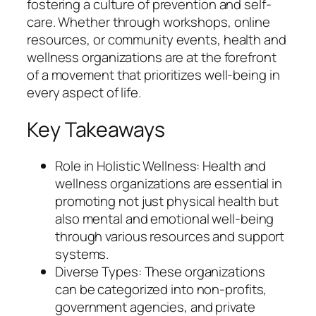
fostering a culture of prevention and self-
care. Whether through workshops, online
resources, or community events, health and
wellness organizations are at the forefront
of a movement that prioritizes well-being in
every aspect of life.
Key Takeaways
Role in Holistic Wellness: Health and
wellness organizations are essential in
promoting not just physical health but
also mental and emotional well-being
through various resources and support
systems.
Diverse Types: These organizations
can be categorized into non-profits,
government agencies, and private