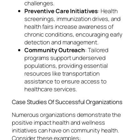
challenges.
Preventive Care Initiatives
: Health
screenings, immunization drives, and
health fairs increase awareness of
chronic conditions, encouraging early
detection and management.
Community Outreach
: Tailored
programs support underserved
populations, providing essential
resources like transportation
assistance to ensure access to
healthcare services.
Case Studies Of Successful Organizations
Numerous organizations demonstrate the
positive impact health and wellness
initiatives can have on community health.
Consider these examples: