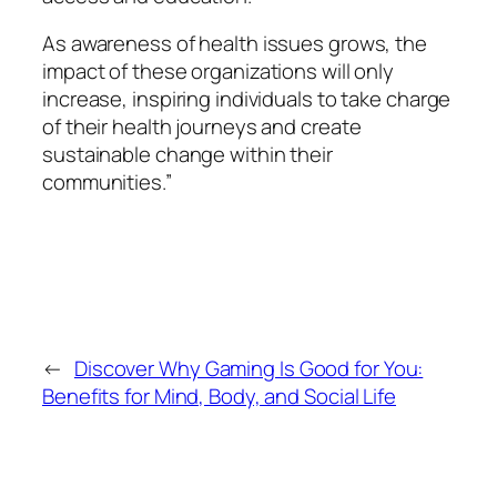
As awareness of health issues grows, the
impact of these organizations will only
increase, inspiring individuals to take charge
of their health journeys and create
sustainable change within their
communities.”
←
Discover Why Gaming Is Good for You:
Benefits for Mind, Body, and Social Life