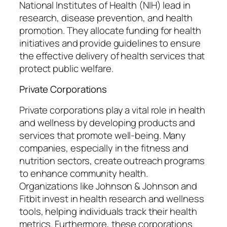
National Institutes of Health (NIH) lead in
research, disease prevention, and health
promotion. They allocate funding for health
initiatives and provide guidelines to ensure
the effective delivery of health services that
protect public welfare.
Private Corporations
Private corporations play a vital role in health
and wellness by developing products and
services that promote well-being. Many
companies, especially in the fitness and
nutrition sectors, create outreach programs
to enhance community health.
Organizations like Johnson & Johnson and
Fitbit invest in health research and wellness
tools, helping individuals track their health
metrics. Furthermore, these corporations