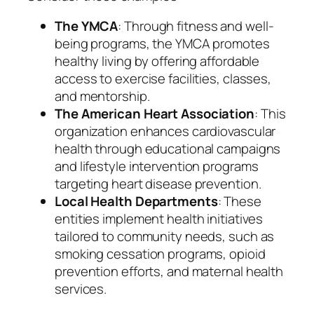
The YMCA
: Through fitness and well-
being programs, the YMCA promotes
healthy living by offering affordable
access to exercise facilities, classes,
and mentorship.
The American Heart Association
: This
organization enhances cardiovascular
health through educational campaigns
and lifestyle intervention programs
targeting heart disease prevention.
Local Health Departments
: These
entities implement health initiatives
tailored to community needs, such as
smoking cessation programs, opioid
prevention efforts, and maternal health
services.