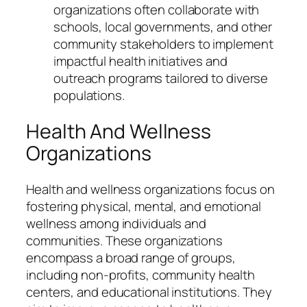
organizations often collaborate with
schools, local governments, and other
community stakeholders to implement
impactful health initiatives and
outreach programs tailored to diverse
populations.
Health And Wellness
Organizations
Health and wellness organizations focus on
fostering physical, mental, and emotional
wellness among individuals and
communities. These organizations
encompass a broad range of groups,
including non-profits, community health
centers, and educational institutions. They